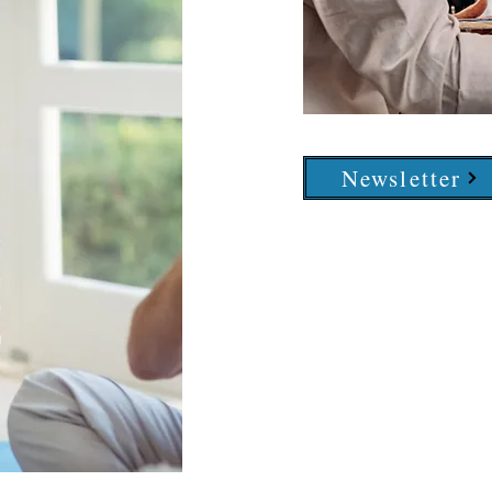
Newsletter