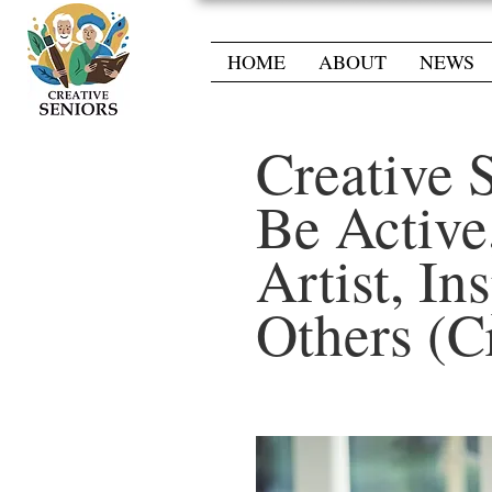
HOME
ABOUT
NEWS
Creative 
Be Active
Artist, In
Others (C