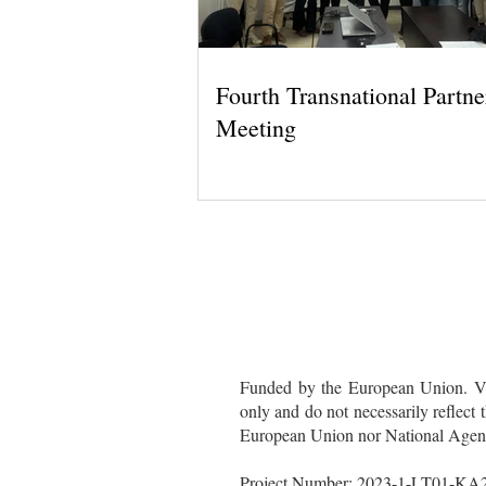
Fourth Transnational Partne
Meeting
Funded by the European Union. Vie
only and do not necessarily reflect
European Union nor National Agency
Project Number: 2023-1-LT01-K