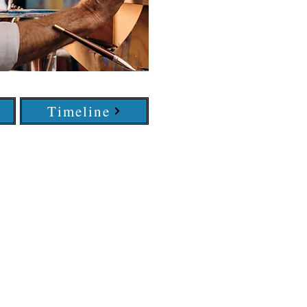
Timeline