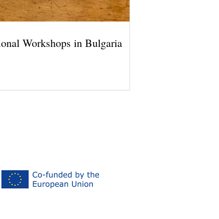
ional Workshops in Bulgaria