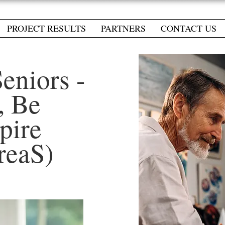
PROJECT RESULTS
PARTNERS
CONTACT US
Seniors -
, Be
spire
reaS)