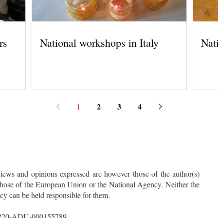
rs
National workshops in Italy
Nat
1
2
3
4
ws and opinions expressed are however those of the author(s)
 those of the European Union or the National Agency. Neither the
 can be held responsible for them.
A220-ADU-000155789